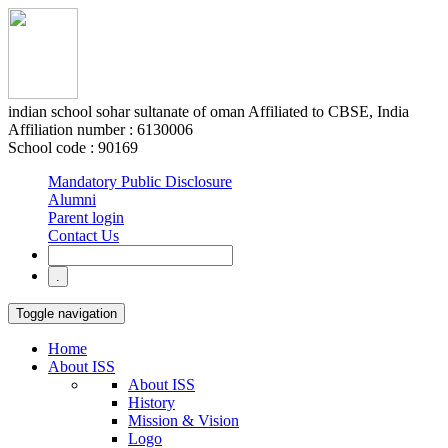
indian school sohar
sultanate of oman
Affiliated to CBSE, India
Affiliation number : 6130006
School code : 90169
Mandatory Public Disclosure
Alumni
Parent login
Contact Us
Toggle navigation
Home
About ISS
About ISS
History
Mission & Vision
Logo