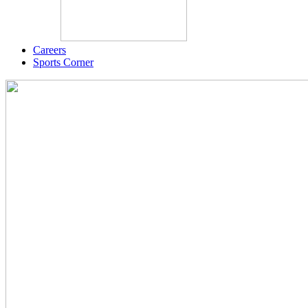
Careers
Sports Corner