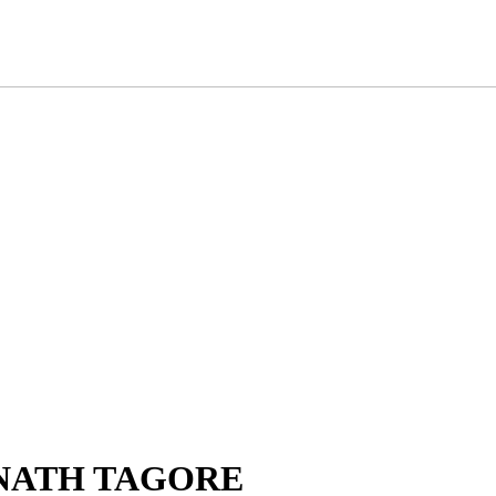
RANATH TAGORE