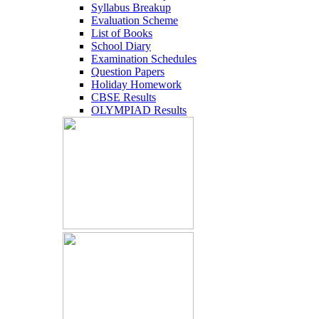
Syllabus Breakup
Evaluation Scheme
List of Books
School Diary
Examination Schedules
Question Papers
Holiday Homework
CBSE Results
OLYMPIAD Results