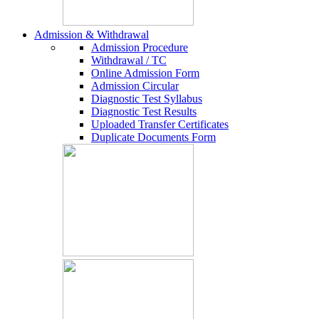
Admission & Withdrawal
Admission Procedure
Withdrawal / TC
Online Admission Form
Admission Circular
Diagnostic Test Syllabus
Diagnostic Test Results
Uploaded Transfer Certificates
Duplicate Documents Form