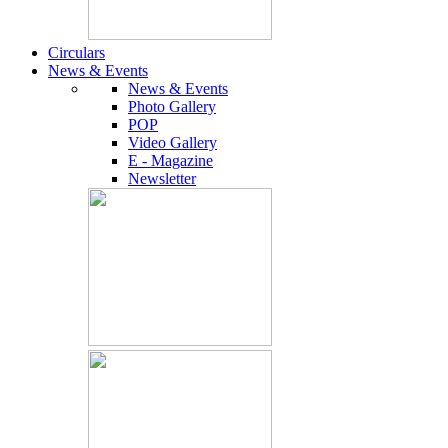
Circulars
News & Events
News & Events
Photo Gallery
POP
Video Gallery
E - Magazine
Newsletter