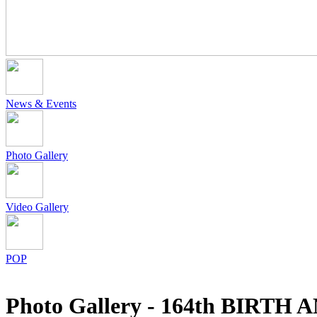
News & Events
Photo Gallery
Video Gallery
POP
Photo Gallery - 164th BI