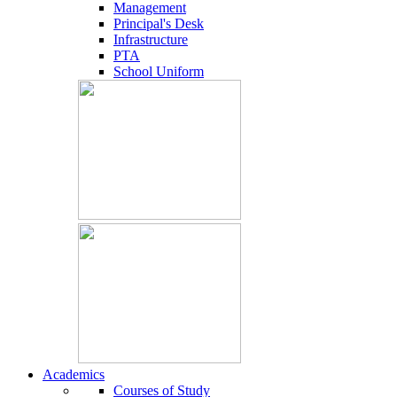
Management
Principal's Desk
Infrastructure
PTA
School Uniform
Academics
Courses of Study