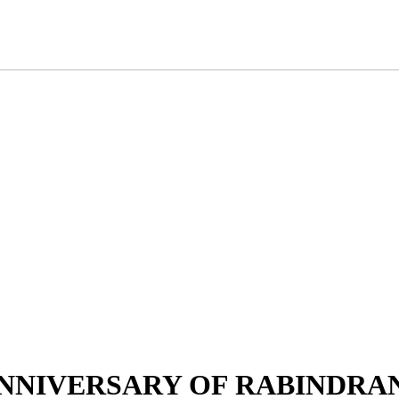
RTH ANNIVERSARY OF RABIND