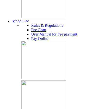
School Fee
Rules & Regulations
Fee Chart
User Manual for Fee payment
Pay Online