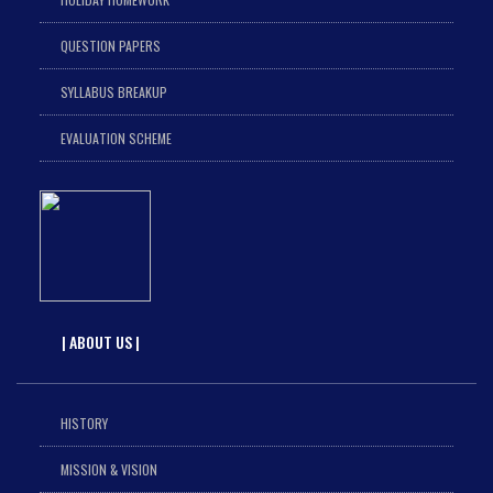
QUESTION PAPERS
SYLLABUS BREAKUP
EVALUATION SCHEME
| ABOUT US |
HISTORY
MISSION & VISION