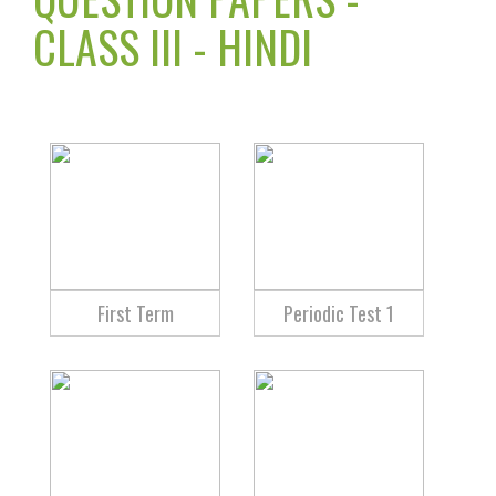
CLASS III - HINDI
First Term
Periodic Test 1