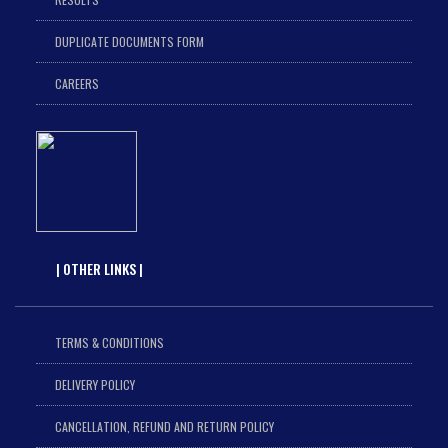
DUPLICATE DOCUMENTS FORM
CAREERS
| OTHER LINKS |
TERMS & CONDITIONS
DELIVERY POLICY
CANCELLATION, REFUND AND RETURN POLICY