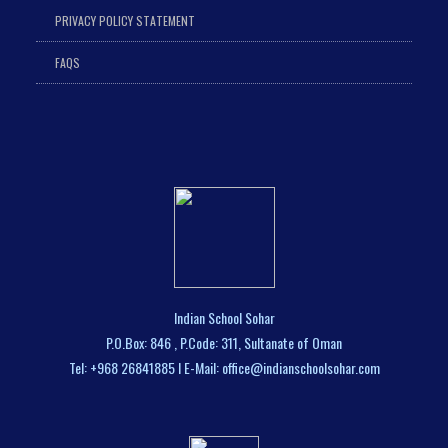
PRIVACY POLICY STATEMENT
FAQS
Indian School Sohar
P.O.Box: 846 , P.Code: 311, Sultanate of Oman
Tel: +968 26841885 I E-Mail: office@indianschoolsohar.com