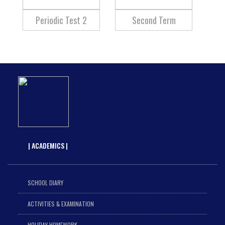
Periodic Test 2
Second Term
| ACADEMICS |
SCHOOL DIARY
ACTIVITIES & EXAMINATION
HOLIDAY HOMEWORK