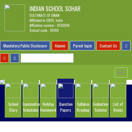
INDIAN SCHOOL SOHAR
SULTANATE OF OMAN
Affiliated to CBSE, India
Affiliation number : 6130006
School code : 90169
Mandatory Public Disclosure
Alumni
Parent login
Contact Us
Toggle
navigat
School
Examination
Holiday
Question
Syllabus
Evaluation
List of
Diary
Schedules
Homework
Papers
Breakup
Scheme
Books