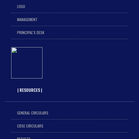
LOGO
MANAGEMENT
PRINCIPAL'S DESK
| RESOURCES |
GENERAL CIRCULARS
CBSE CIRCULARS
RESULTS