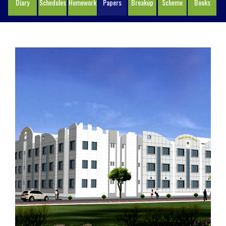
Diary
Schedules
Homework
Papers
Breakup
Scheme
Books