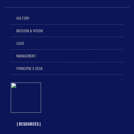
HISTORY
MISSION & VISION
LOGO
MANAGEMENT
PRINCIPAL'S DESK
| RESOURCES |