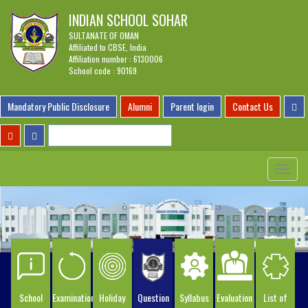
INDIAN SCHOOL SOHAR
SULTANATE OF OMAN
Affiliated to CBSE, India
Affiliation number : 6130006
School code : 90169
Mandatory Public Disclosure
Alumni
Parent login
Contact Us
Toggle
navigat
School
Examination
Holiday
Question
Syllabus
Evaluation
List of