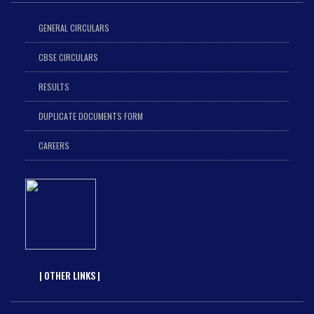
GENERAL CIRCULARS
CBSE CIRCULARS
RESULTS
DUPLICATE DOCUMENTS FORM
CAREERS
| OTHER LINKS |