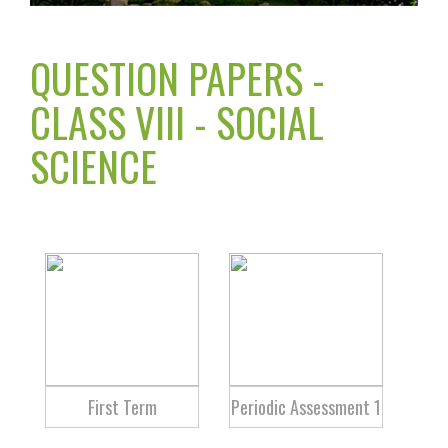
QUESTION PAPERS -
CLASS VIII - SOCIAL
SCIENCE
First Term
Periodic Assessment 1