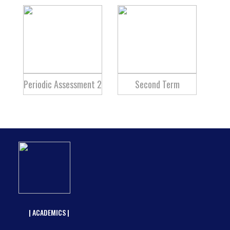
Periodic Assessment 2
Second Term
| ACADEMICS |