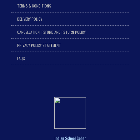
TERMS & CONDITIONS
DELIVERY POLICY
CANCELLATION, REFUND AND RETURN POLICY
PRIVACY POLICY STATEMENT
FAQS
Indian School Sohar