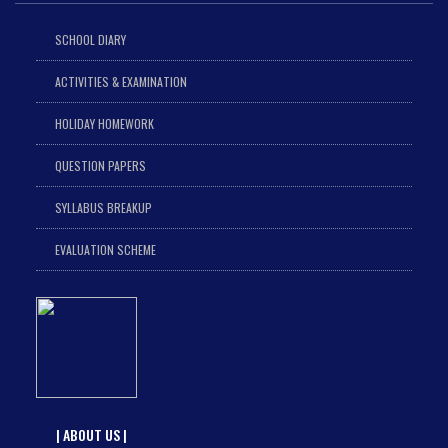
SCHOOL DIARY
ACTIVITIES & EXAMINATION
HOLIDAY HOMEWORK
QUESTION PAPERS
SYLLABUS BREAKUP
EVALUATION SCHEME
| ABOUT US |