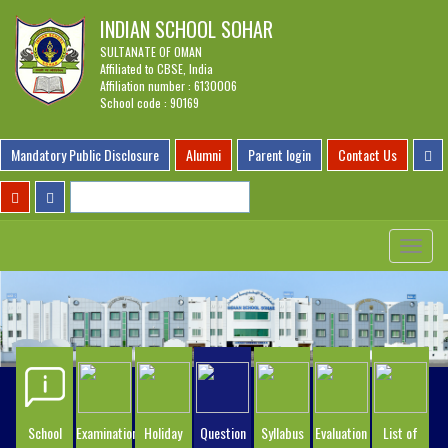
INDIAN SCHOOL SOHAR
SULTANATE OF OMAN
Affiliated to CBSE, India
Affiliation number : 6130006
School code : 90169
Mandatory Public Disclosure
Alumni
Parent login
Contact Us
Toggle
navigat
School
Examination
Holiday
Question
Syllabus
Evaluation
List of