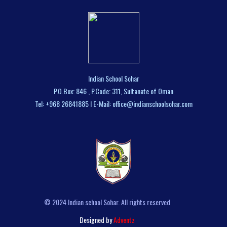
Indian School Sohar
P.O.Box: 846 , P.Code: 311, Sultanate of Oman
Tel: +968 26841885 I E-Mail: office@indianschoolsohar.com
© 2024 Indian school Sohar. All rights reserved
Designed by
Adventz