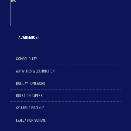
| ACADEMICS |
SCHOOL DIARY
ACTIVITIES & EXAMINATION
HOLIDAY HOMEWORK
QUESTION PAPERS
SYLLABUS BREAKUP
EVALUATION SCHEME