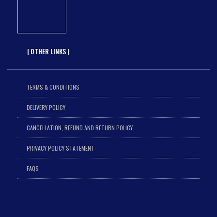
| OTHER LINKS |
TERMS & CONDITIONS
DELIVERY POLICY
CANCELLATION, REFUND AND RETURN POLICY
PRIVACY POLICY STATEMENT
FAQS