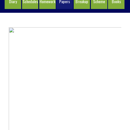
Diary
Schedules
Homework
Papers
Breakup
Scheme
Books