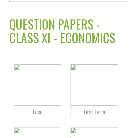
QUESTION PAPERS -
CLASS XI - ECONOMICS
Final
First Term