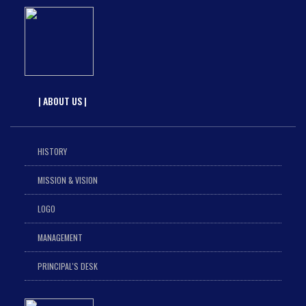
| ABOUT US |
HISTORY
MISSION & VISION
LOGO
MANAGEMENT
PRINCIPAL'S DESK