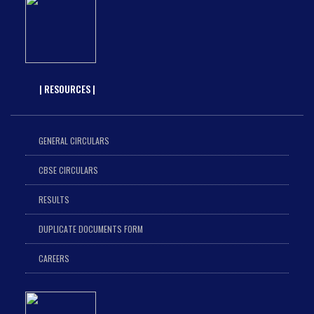
| RESOURCES |
GENERAL CIRCULARS
CBSE CIRCULARS
RESULTS
DUPLICATE DOCUMENTS FORM
CAREERS