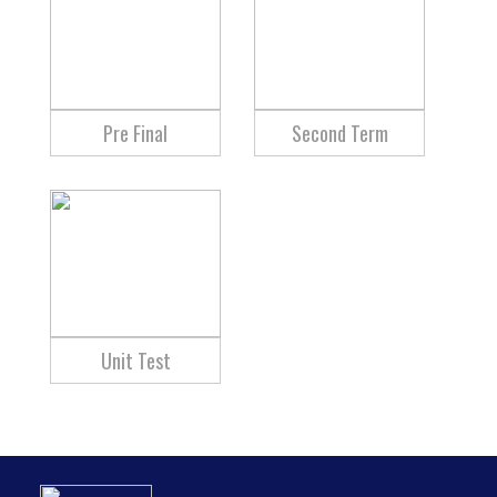
Pre Final
Second Term
Unit Test