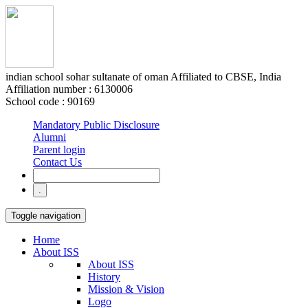
indian school sohar
sultanate of oman
Affiliated to CBSE, India
Affiliation number : 6130006
School code : 90169
Mandatory Public Disclosure
Alumni
Parent login
Contact Us
Toggle navigation
Home
About ISS
About ISS
History
Mission & Vision
Logo