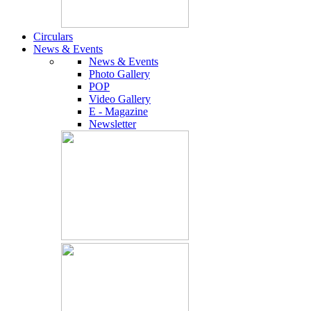
Circulars
News & Events
News & Events
Photo Gallery
POP
Video Gallery
E - Magazine
Newsletter