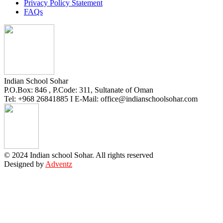
Privacy Policy Statement
FAQs
Indian School Sohar
P.O.Box: 846 , P.Code: 311, Sultanate of Oman
Tel: +968 26841885 I E-Mail: office@indianschoolsohar.com
© 2024 Indian school Sohar. All rights reserved
Designed by
Adventz