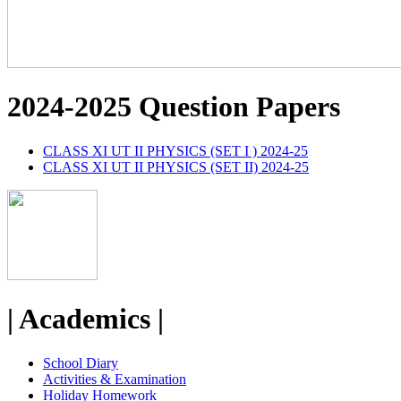
2024-2025 Question Papers
CLASS XI UT II PHYSICS (SET I ) 2024-25
CLASS XI UT II PHYSICS (SET II) 2024-25
| Academics |
School Diary
Activities & Examination
Holiday Homework