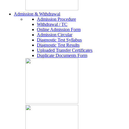
Admission & Withdrawal
Admission Procedure
Withdrawal / TC
Online Admission Form
Admission Circular
Diagnostic Test Syllabus
Diagnostic Test Results
Uploaded Transfer Certificates
Duplicate Documents Form