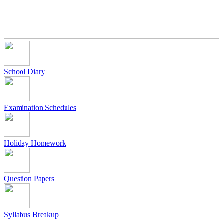
School Diary
Examination Schedules
Holiday Homework
Question Papers
Syllabus Breakup