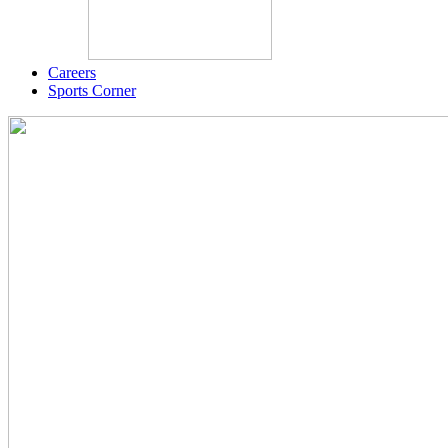
Careers
Sports Corner