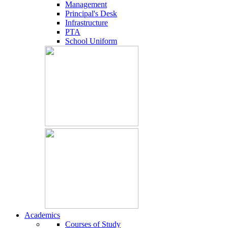
Management
Principal's Desk
Infrastructure
PTA
School Uniform
Academics
Courses of Study