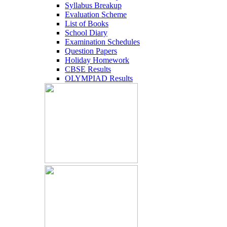
Syllabus Breakup
Evaluation Scheme
List of Books
School Diary
Examination Schedules
Question Papers
Holiday Homework
CBSE Results
OLYMPIAD Results