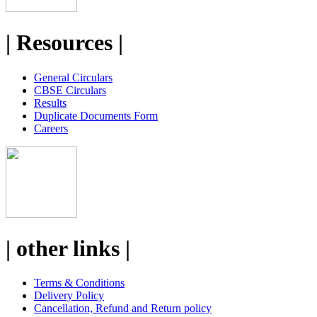
| Resources |
General Circulars
CBSE Circulars
Results
Duplicate Documents Form
Careers
| other links |
Terms & Conditions
Delivery Policy
Cancellation, Refund and Return policy