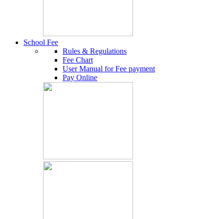
School Fee
Rules & Regulations
Fee Chart
User Manual for Fee payment
Pay Online