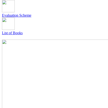
Evaluation Scheme
List of Books