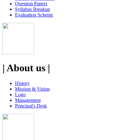
Question Papers
Syllabus Breakup
Evaluation Scheme
| About us |
History
Mission & Vision
Logo
Management
Principal's Desk