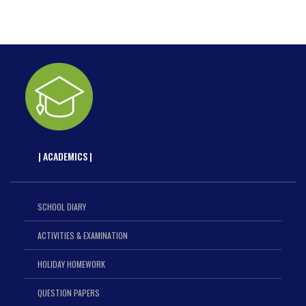
| ACADEMICS |
SCHOOL DIARY
ACTIVITIES & EXAMINATION
HOLIDAY HOMEWORK
QUESTION PAPERS