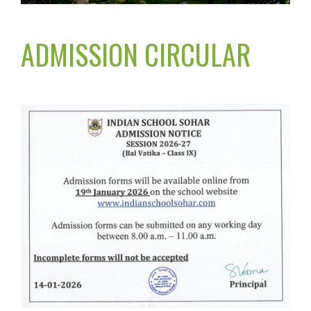
ADMISSION CIRCULAR