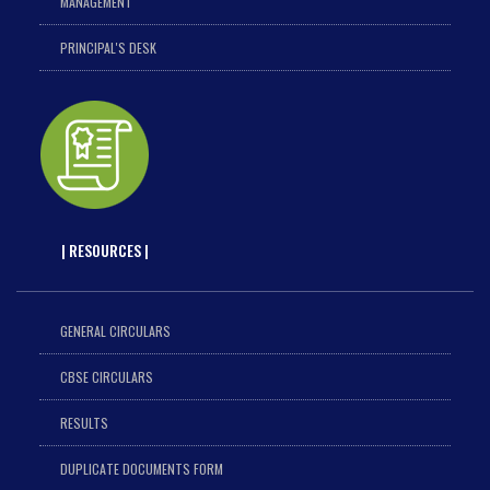
MANAGEMENT
PRINCIPAL'S DESK
| RESOURCES |
GENERAL CIRCULARS
CBSE CIRCULARS
RESULTS
DUPLICATE DOCUMENTS FORM