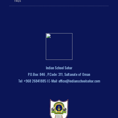
FAQS
Indian School Sohar
P.O.Box: 846 , P.Code: 311, Sultanate of Oman
Tel: +968 26841885 I E-Mail: office@indianschoolsohar.com