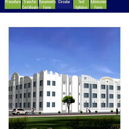
Procedure
Transfer
Documents
Circular
Test
Admission
Certificates
Form
Syllabus
Form