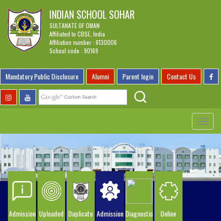
INDIAN SCHOOL SOHAR
SULTANATE OF OMAN
Affiliated to CBSE, India
Affiliation number : 6130006
School code : 90169
Mandatory Public Disclosure
Alumni
Parent login
Contact Us
Toggle
navigat
Admission
Uploaded
Duplicate
Admission
Diagnostic
Online