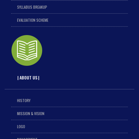
SYLLABUS BREAKUP
EVALUATION SCHEME
| ABOUT US |
HISTORY
MISSION & VISION
LOGO