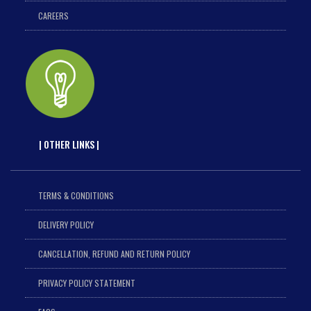
CAREERS
| OTHER LINKS |
TERMS & CONDITIONS
DELIVERY POLICY
CANCELLATION, REFUND AND RETURN POLICY
PRIVACY POLICY STATEMENT