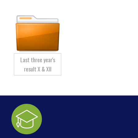
Last three year's
result X & XII