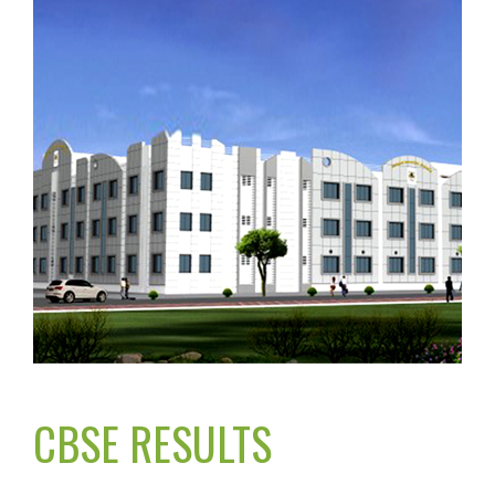
CBSE RESULTS