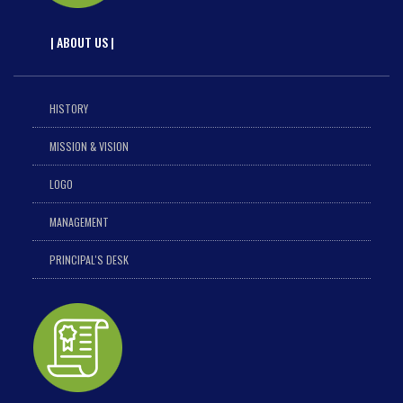
| ABOUT US |
HISTORY
MISSION & VISION
LOGO
MANAGEMENT
PRINCIPAL'S DESK