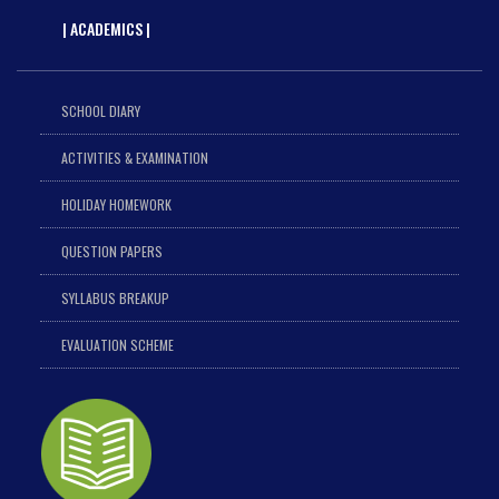
| ACADEMICS |
SCHOOL DIARY
ACTIVITIES & EXAMINATION
HOLIDAY HOMEWORK
QUESTION PAPERS
SYLLABUS BREAKUP
EVALUATION SCHEME