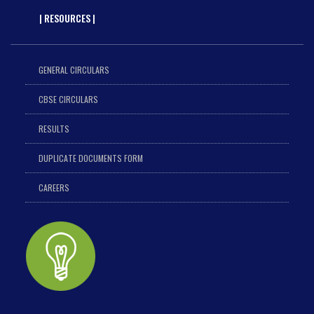
| RESOURCES |
GENERAL CIRCULARS
CBSE CIRCULARS
RESULTS
DUPLICATE DOCUMENTS FORM
CAREERS