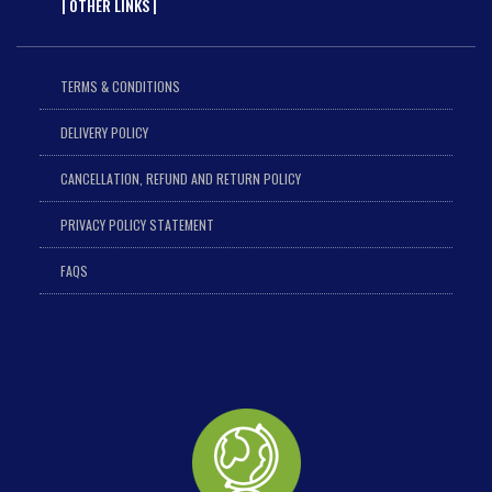
| OTHER LINKS |
TERMS & CONDITIONS
DELIVERY POLICY
CANCELLATION, REFUND AND RETURN POLICY
PRIVACY POLICY STATEMENT
FAQS