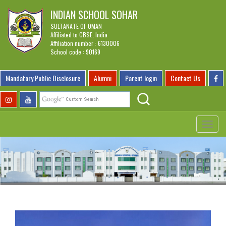
INDIAN SCHOOL SOHAR
SULTANATE OF OMAN
Affiliated to CBSE, India
Affiliation number : 6130006
School code : 90169
Mandatory Public Disclosure
Alumni
Parent login
Contact Us
Toggle
navigat