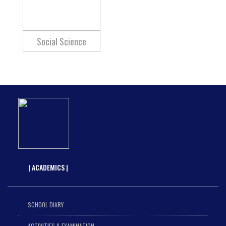
Social Science
| ACADEMICS |
SCHOOL DIARY
ACTIVITIES & EXAMINATION