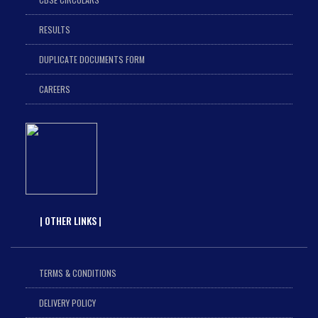
RESULTS
DUPLICATE DOCUMENTS FORM
CAREERS
| OTHER LINKS |
TERMS & CONDITIONS
DELIVERY POLICY