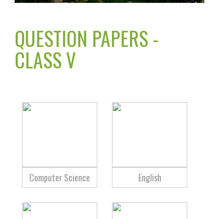
QUESTION PAPERS -
CLASS V
Computer Science
English