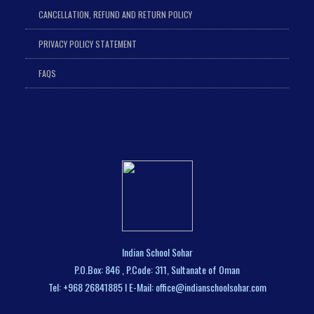
CANCELLATION, REFUND AND RETURN POLICY
PRIVACY POLICY STATEMENT
FAQS
Indian School Sohar
P.O.Box: 846 , P.Code: 311, Sultanate of Oman
Tel: +968 26841885 I E-Mail: office@indianschoolsohar.com