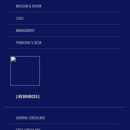
MISSION & VISION
LOGO
MANAGEMENT
PRINCIPAL'S DESK
| RESOURCES |
GENERAL CIRCULARS
CBSE CIRCULARS