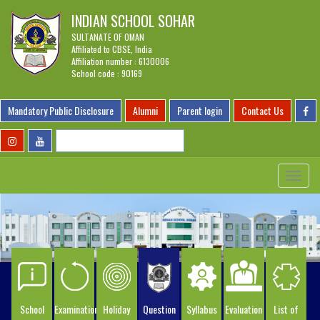
INDIAN SCHOOL SOHAR
SULTANATE OF OMAN
Affiliated to CBSE, India
Affiliation number : 6130006
School code : 90169
Mandatory Public Disclosure
Alumni
Parent login
Contact Us
Toggle
navigat
School
Examination
Holiday
Question
Syllabus
Evaluation
List of