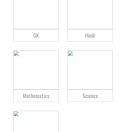
GK
Hindi
Mathematics
Science