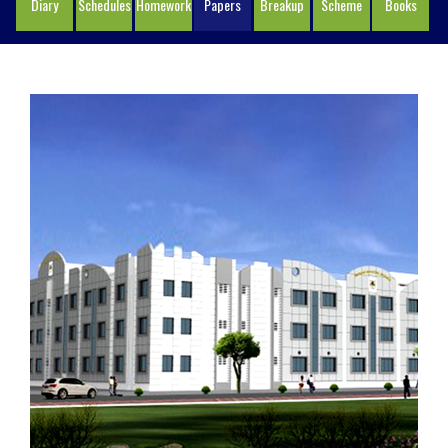
Diary
Schedules
Homework
Papers
Breakup
Scheme
Books