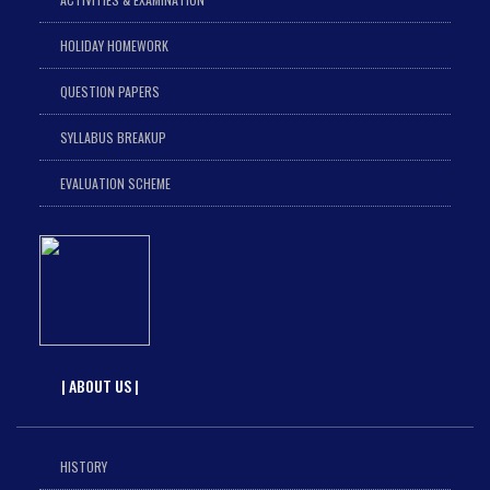
HOLIDAY HOMEWORK
QUESTION PAPERS
SYLLABUS BREAKUP
EVALUATION SCHEME
| ABOUT US |
HISTORY