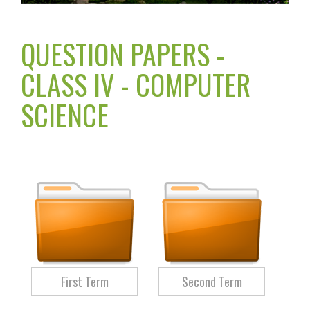
QUESTION PAPERS -
CLASS IV - COMPUTER
SCIENCE
First Term
Second Term