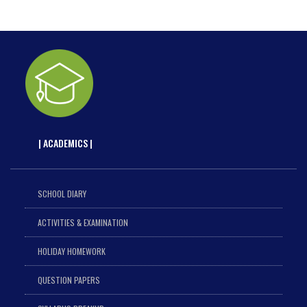
| ACADEMICS |
SCHOOL DIARY
ACTIVITIES & EXAMINATION
HOLIDAY HOMEWORK
QUESTION PAPERS