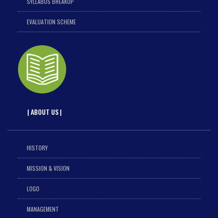
SYLLABUS BREAKUP
EVALUATION SCHEME
| ABOUT US |
HISTORY
MISSION & VISION
LOGO
MANAGEMENT