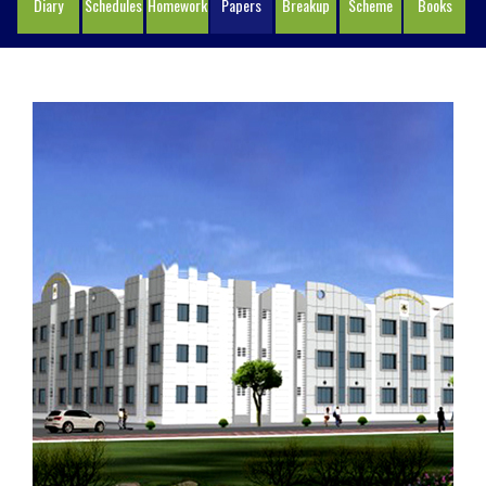
Diary
Schedules
Homework
Papers
Breakup
Scheme
Books