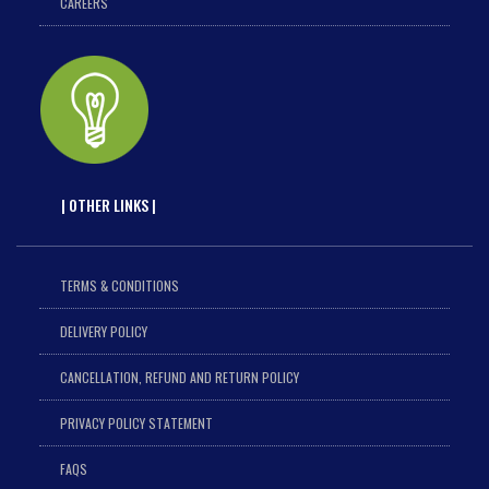
CAREERS
| OTHER LINKS |
TERMS & CONDITIONS
DELIVERY POLICY
CANCELLATION, REFUND AND RETURN POLICY
PRIVACY POLICY STATEMENT
FAQS