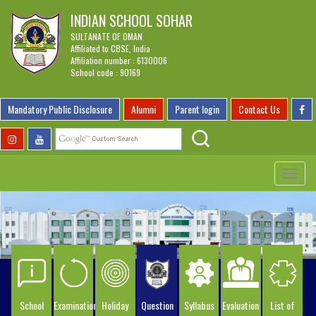
INDIAN SCHOOL SOHAR
SULTANATE OF OMAN
Affiliated to CBSE, India
Affiliation number : 6130006
School code : 90169
Mandatory Public Disclosure
Alumni
Parent login
Contact Us
Toggle
navigat
School
Examination
Holiday
Question
Syllabus
Evaluation
List of