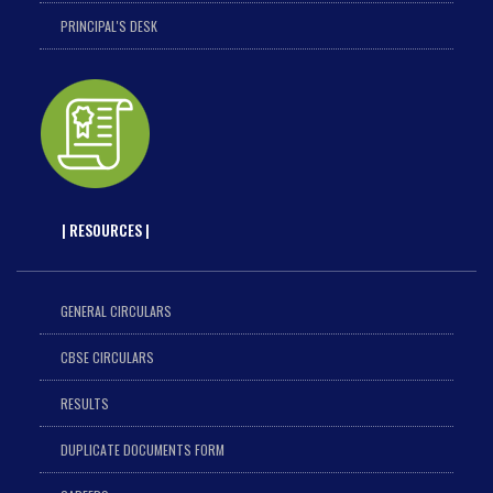
PRINCIPAL'S DESK
| RESOURCES |
GENERAL CIRCULARS
CBSE CIRCULARS
RESULTS
DUPLICATE DOCUMENTS FORM