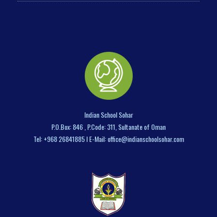
Indian School Sohar
P.O.Box: 846 , P.Code: 311, Sultanate of Oman
Tel: +968 26841885 I E-Mail: office@indianschoolsohar.com