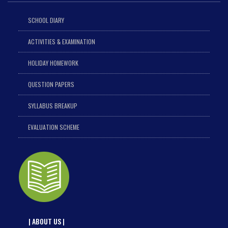
SCHOOL DIARY
ACTIVITIES & EXAMINATION
HOLIDAY HOMEWORK
QUESTION PAPERS
SYLLABUS BREAKUP
EVALUATION SCHEME
| ABOUT US |