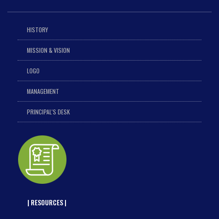
HISTORY
MISSION & VISION
LOGO
MANAGEMENT
PRINCIPAL'S DESK
| RESOURCES |