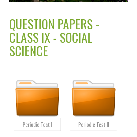
QUESTION PAPERS -
CLASS IX - SOCIAL
SCIENCE
Periodic Test I
Periodic Test II