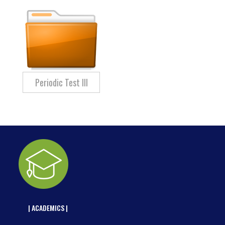
Periodic Test III
| ACADEMICS |