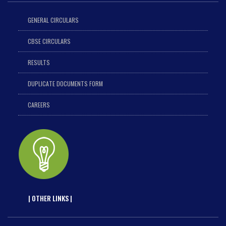
GENERAL CIRCULARS
CBSE CIRCULARS
RESULTS
DUPLICATE DOCUMENTS FORM
CAREERS
| OTHER LINKS |