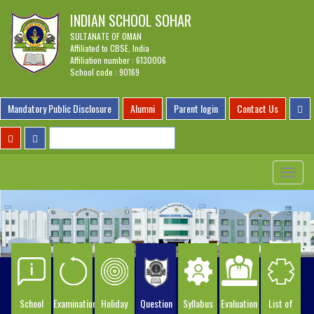
INDIAN SCHOOL SOHAR
SULTANATE OF OMAN
Affiliated to CBSE, India
Affiliation number : 6130006
School code : 90169
Mandatory Public Disclosure
Alumni
Parent login
Contact Us
Toggle
navigat
School
Examination
Holiday
Question
Syllabus
Evaluation
List of