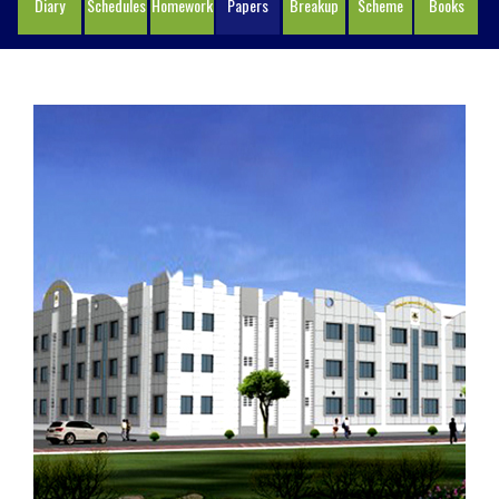
Diary
Schedules
Homework
Papers
Breakup
Scheme
Books