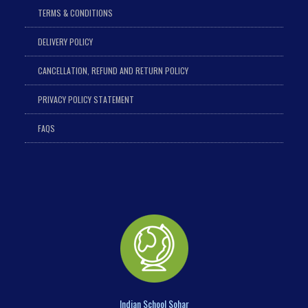
TERMS & CONDITIONS
DELIVERY POLICY
CANCELLATION, REFUND AND RETURN POLICY
PRIVACY POLICY STATEMENT
FAQS
Indian School Sohar