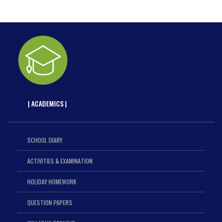
| ACADEMICS |
SCHOOL DIARY
ACTIVITIES & EXAMINATION
HOLIDAY HOMEWORK
QUESTION PAPERS