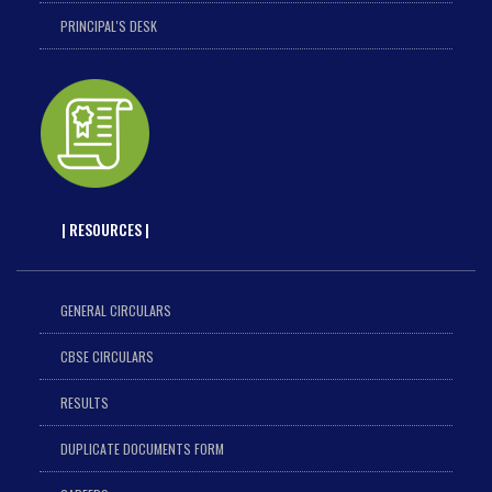
PRINCIPAL'S DESK
| RESOURCES |
GENERAL CIRCULARS
CBSE CIRCULARS
RESULTS
DUPLICATE DOCUMENTS FORM