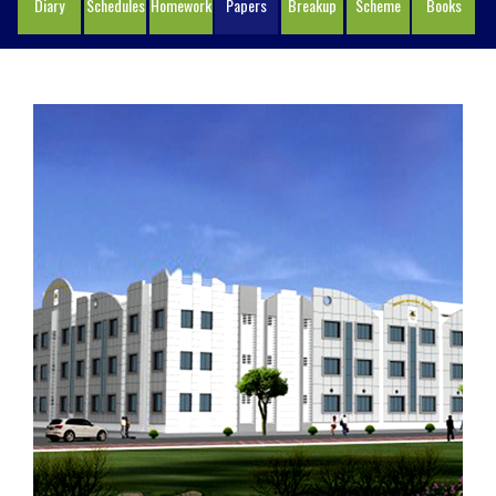
Diary
Schedules
Homework
Papers
Breakup
Scheme
Books