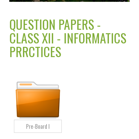
QUESTION PAPERS -
CLASS XII - INFORMATICS
PRRCTICES
Pre-Board I