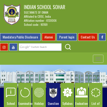
INDIAN SCHOOL SOHAR
SULTANATE OF OMAN
Affiliated to CBSE, India
Affiliation number : 6130006
School code : 90169
Mandatory Public Disclosure
Alumni
Parent login
Contact Us
Toggle
navigat
School
Examination
Holiday
Question
Syllabus
Evaluation
List of