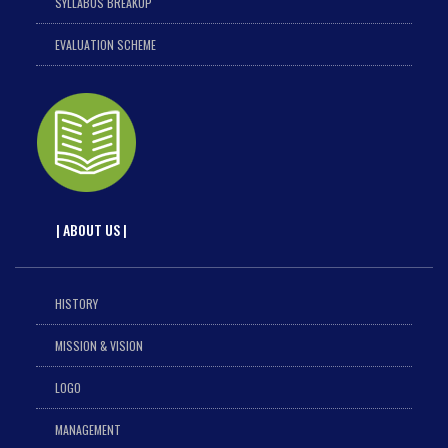
SYLLABUS BREAKUP
EVALUATION SCHEME
| ABOUT US |
HISTORY
MISSION & VISION
LOGO
MANAGEMENT