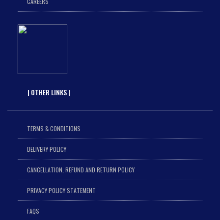
CAREERS
| OTHER LINKS |
TERMS & CONDITIONS
DELIVERY POLICY
CANCELLATION, REFUND AND RETURN POLICY
PRIVACY POLICY STATEMENT
FAQS