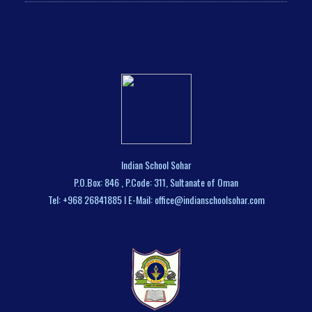
Indian School Sohar
P.O.Box: 846 , P.Code: 311, Sultanate of Oman
Tel: +968 26841885 I E-Mail: office@indianschoolsohar.com