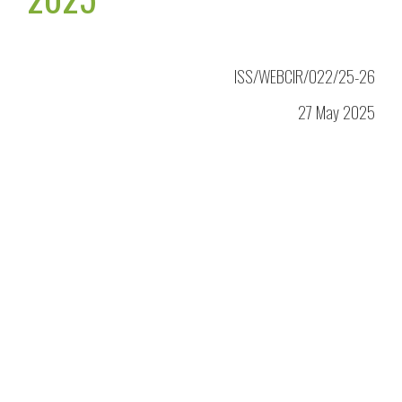
ISS/WEBCIR/022/25-26
27 May 2025