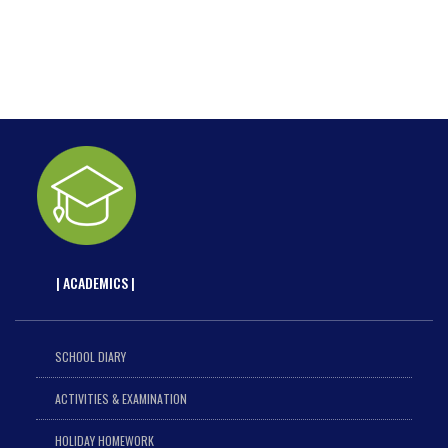
| ACADEMICS |
SCHOOL DIARY
ACTIVITIES & EXAMINATION
HOLIDAY HOMEWORK