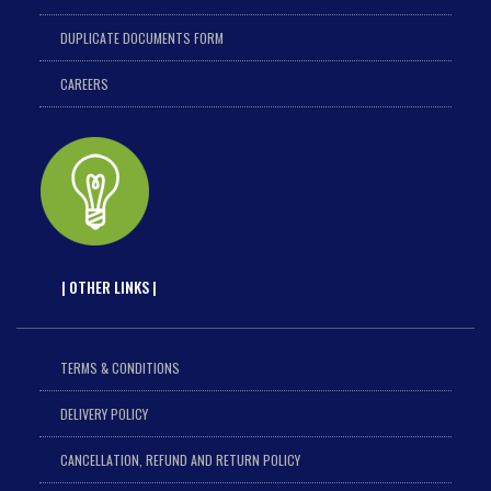
DUPLICATE DOCUMENTS FORM
CAREERS
| OTHER LINKS |
TERMS & CONDITIONS
DELIVERY POLICY
CANCELLATION, REFUND AND RETURN POLICY