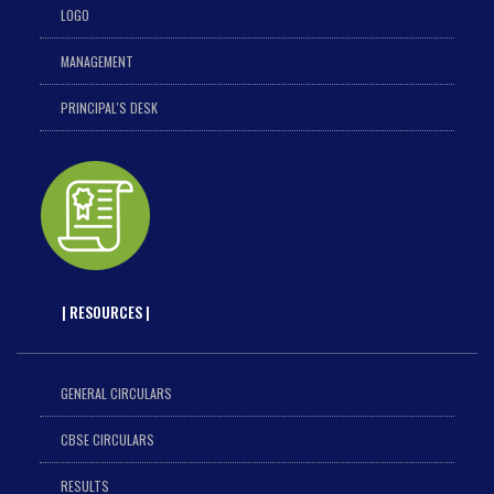
LOGO
MANAGEMENT
PRINCIPAL'S DESK
| RESOURCES |
GENERAL CIRCULARS
CBSE CIRCULARS
RESULTS