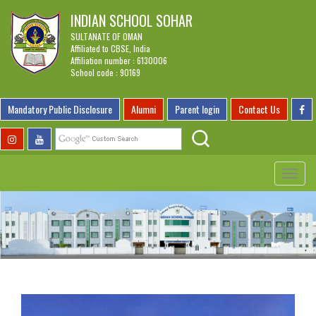
INDIAN SCHOOL SOHAR
SULTANATE OF OMAN
Affiliated to CBSE, India
Affiliation number : 6130006
School code : 90169
Mandatory Public Disclosure
Alumni
Parent login
Contact Us
Toggle
navigat