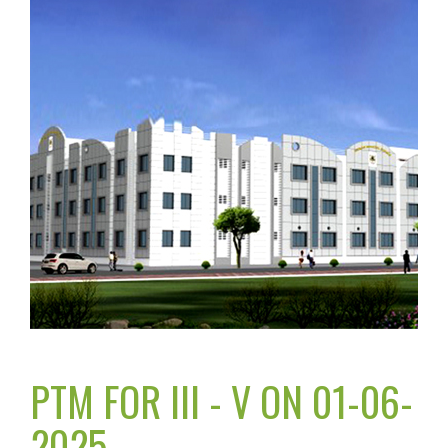
PTM FOR III - V ON 01-06-
2025