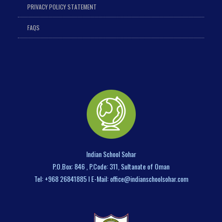
PRIVACY POLICY STATEMENT
FAQS
Indian School Sohar
P.O.Box: 846 , P.Code: 311, Sultanate of Oman
Tel: +968 26841885 I E-Mail: office@indianschoolsohar.com