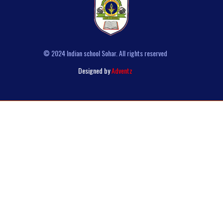
© 2024 Indian school Sohar. All rights reserved
Designed by
Adventz