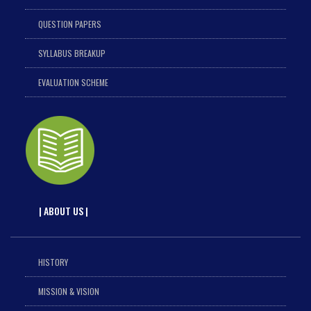
QUESTION PAPERS
SYLLABUS BREAKUP
EVALUATION SCHEME
| ABOUT US |
HISTORY
MISSION & VISION