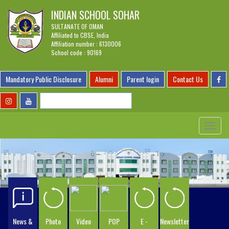
INDIAN SCHOOL SOHAR
SULTANATE OF OMAN
Affiliated to CBSE, India
Affiliation number : 6130006
School code : 90169
Mandatory Public Disclosure
Alumni
Parent login
Contact Us
Toggle
navigat
News &
Photo
Video
POP
E -
Newsletter