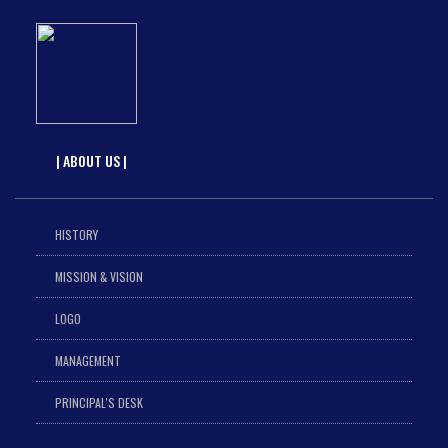
| ABOUT US |
HISTORY
MISSION & VISION
LOGO
MANAGEMENT
PRINCIPAL'S DESK