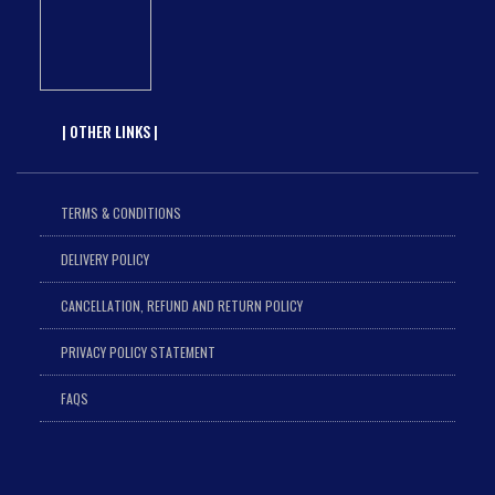
| OTHER LINKS |
TERMS & CONDITIONS
DELIVERY POLICY
CANCELLATION, REFUND AND RETURN POLICY
PRIVACY POLICY STATEMENT
FAQS