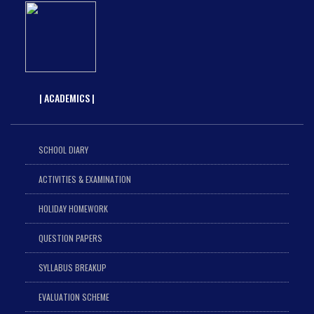
| ACADEMICS |
SCHOOL DIARY
ACTIVITIES & EXAMINATION
HOLIDAY HOMEWORK
QUESTION PAPERS
SYLLABUS BREAKUP
EVALUATION SCHEME