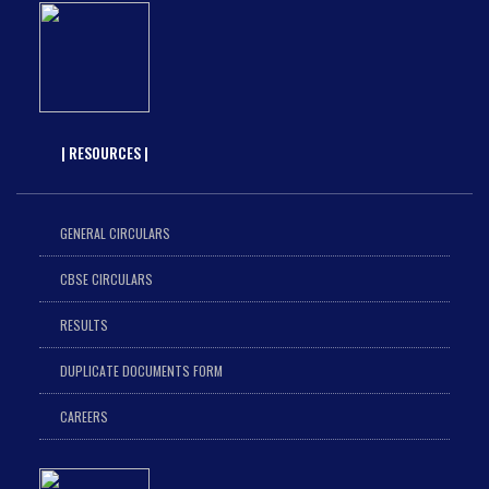
| RESOURCES |
GENERAL CIRCULARS
CBSE CIRCULARS
RESULTS
DUPLICATE DOCUMENTS FORM
CAREERS