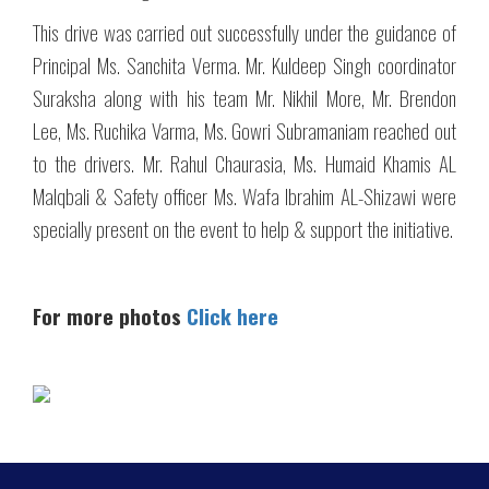
This drive was carried out successfully under the guidance of
Principal Ms. Sanchita Verma. Mr. Kuldeep Singh coordinator
Suraksha along with his team Mr. Nikhil More, Mr. Brendon
Lee, Ms. Ruchika Varma, Ms. Gowri Subramaniam reached out
to the drivers. Mr. Rahul Chaurasia, Ms. Humaid Khamis AL
Malqbali & Safety officer Ms. Wafa Ibrahim AL-Shizawi were
specially present on the event to help & support the initiative.
For more photos
Click here