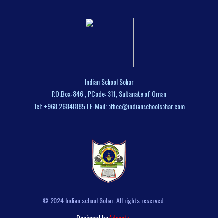
Indian School Sohar
P.O.Box: 846 , P.Code: 311, Sultanate of Oman
Tel: +968 26841885 I E-Mail: office@indianschoolsohar.com
© 2024 Indian school Sohar. All rights reserved
Designed by
Adventz