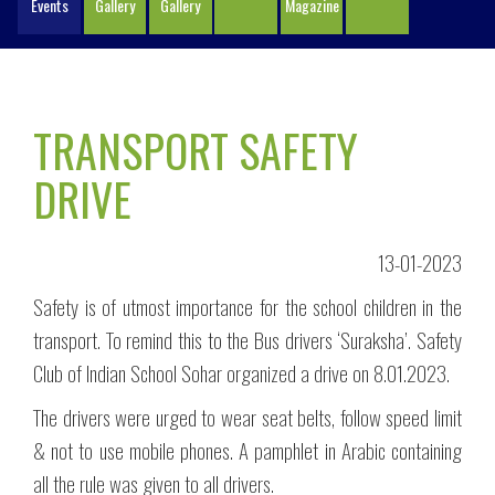
Events
Gallery
Gallery
Magazine
TRANSPORT SAFETY
DRIVE
13-01-2023
Safety is of utmost importance for the school children in the
transport. To remind this to the Bus drivers ‘Suraksha’. Safety
Club of Indian School Sohar organized a drive on 8.01.2023.
The drivers were urged to wear seat belts, follow speed limit
& not to use mobile phones. A pamphlet in Arabic containing
all the rule was given to all drivers.