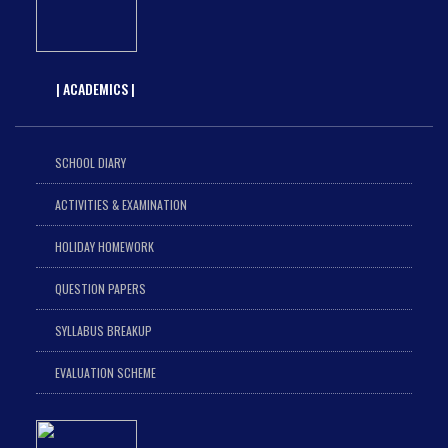
| ACADEMICS |
SCHOOL DIARY
ACTIVITIES & EXAMINATION
HOLIDAY HOMEWORK
QUESTION PAPERS
SYLLABUS BREAKUP
EVALUATION SCHEME