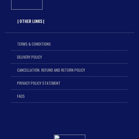
| OTHER LINKS |
TERMS & CONDITIONS
DELIVERY POLICY
CANCELLATION, REFUND AND RETURN POLICY
PRIVACY POLICY STATEMENT
FAQS