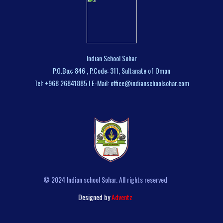
Indian School Sohar
P.O.Box: 846 , P.Code: 311, Sultanate of Oman
Tel: +968 26841885 I E-Mail: office@indianschoolsohar.com
© 2024 Indian school Sohar. All rights reserved
Designed by
Adventz