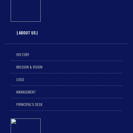
| ABOUT US |
HISTORY
MISSION & VISION
LOGO
MANAGEMENT
PRINCIPAL'S DESK