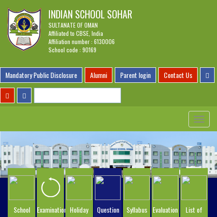
INDIAN SCHOOL SOHAR
SULTANATE OF OMAN
Affiliated to CBSE, India
Affiliation number : 6130006
School code : 90169
Mandatory Public Disclosure
Alumni
Parent login
Contact Us
Toggle
navigat
School
Examination
Holiday
Question
Syllabus
Evaluation
List of