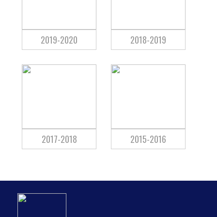
2019-2020
2018-2019
2017-2018
2015-2016