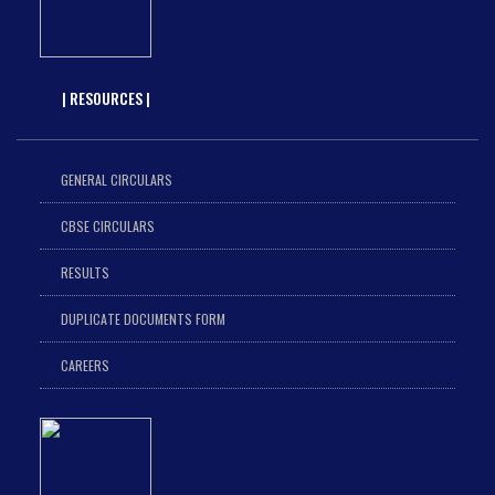
| RESOURCES |
GENERAL CIRCULARS
CBSE CIRCULARS
RESULTS
DUPLICATE DOCUMENTS FORM
CAREERS