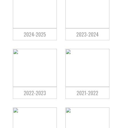
2024-2025
2023-2024
2022-2023
2021-2022