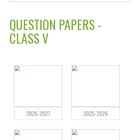
QUESTION PAPERS -
CLASS V
2026-2027
2025-2026