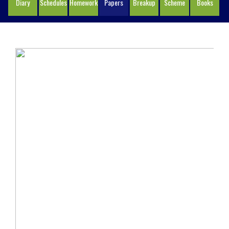
Diary
Schedules
Homework
Papers
Breakup
Scheme
Books